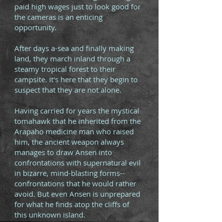
paid high wages just to look good for
the cameras is an enticing
opportunity.
After days a-sea and finally making
land, they march inland through a
steamy tropical forest to their
campsite. It's here that they begin to
suspect that they are not alone.
Having carried for years the mystical
tomahawk that he inherited from the
Arapaho medicine man who raised
him, the ancient weapon always
manages to draw Ansen into
confrontations with supernatural evil
in bizarre, mind-blasting forms--
confrontations that he would rather
avoid. But even Ansen is unprepared
for what he finds atop the cliffs of
this unknown island.