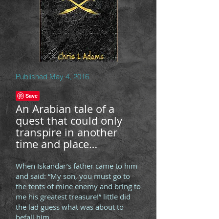
Published May 4, 2016
An Arabian tale of a
quest that could only
transpire in another
time and place…
When Iskandar’s father came to him
and said: “My son, you must go to
the tents of mine enemy and bring to
me his greatest treasure!” little did
the lad guess what was about to
befall him.