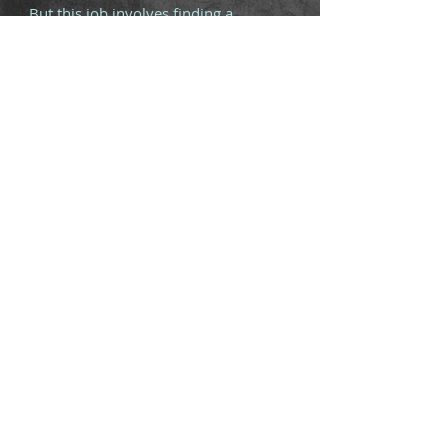
But this job involves finding a
Scottish lass lost in Peru. And she's
not like other girls. This one has a
centuries-old banshee as a familiar
who can be slightly over-protective.
This might get hairy.
Available in Ebook, paperback and
hardback.