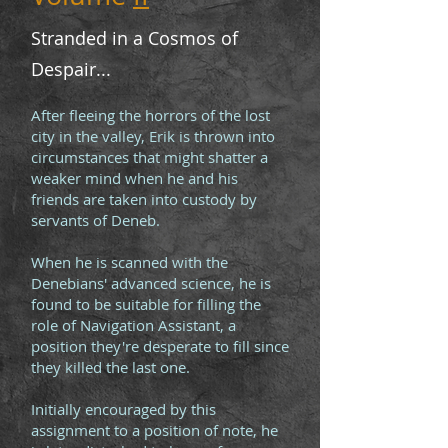
Stranded in a Cosmos of
Despair...
After fleeing the horrors of the lost
city in the valley, Erik is thrown into
circumstances that might shatter a
weaker mind when he and his
friends are taken into custody by
servants of Deneb.
When he is scanned with the
Denebians' advanced science, he is
found to be suitable for filling the
role of Navigation Assistant, a
position they're desperate to fill since
they killed the last one.
Initially encouraged by this
assignment to a position of note, he