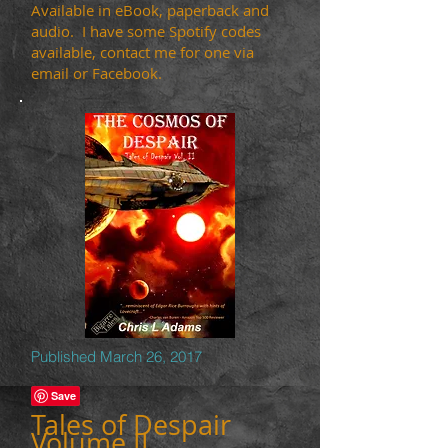
Available in eBook, paperback and
audio. I have some Spotify codes
available, contact me for one via
email or Facebook.
Published March 26, 2017
Tales of Despair
Volume
II