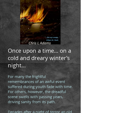
Once upon a time… on a
cold and dreary winter’s
night…
For many the frightful
remembrances of an awful event
suffered during youth fade with time.
For others, however, the dreadful
scene swells with passing years,
driving sanity from its path.
Decades after a night of terror an old