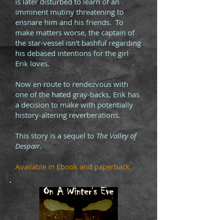
is later disturbed to learn of an
imminent mutiny threatening to
ensnare him and his friends. To
make matters worse, the captain of
the star-vessel isn't bashful regarding
his debased intentions for the girl
Erik loves.
Now en route to rendezvous with
one of the hated gray-backs, Erik has
a decision to make with potentially
history-altering reverberations.
This story is a sequel to
The Valley of
Despair
.
Available in Ebook and paperback.