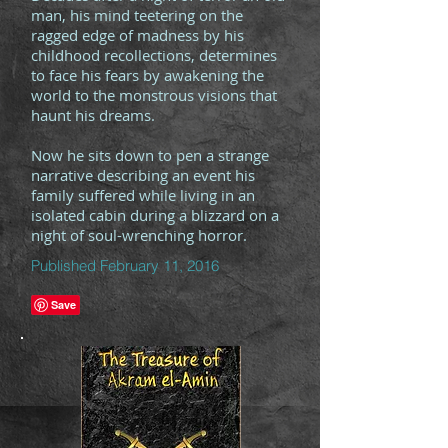
man, his mind teetering on the
ragged edge of madness by his
childhood recollections, determines
to face his fears by awakening the
world to the monstrous visions that
haunt his dreams.
Now he sits down to pen a strange
narrative describing an event his
family suffered while living in an
isolated cabin during a blizzard on a
night of soul-wrenching horror.
Published February 11, 2016