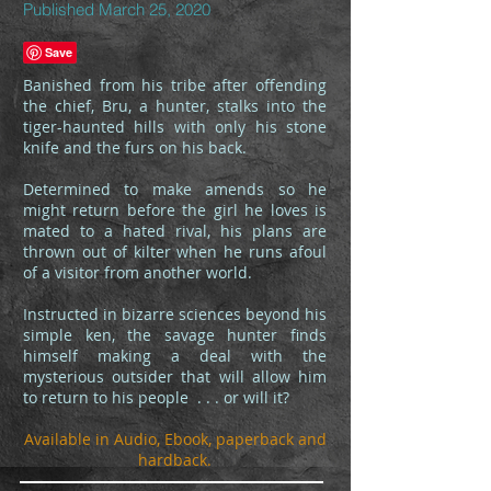
Published March 25, 2020
Banished from his tribe after offending
the chief, Bru, a hunter, stalks into the
tiger-haunted hills with only his stone
knife and the furs on his back.
Determined to make amends so he
might return before the girl he loves is
mated to a hated rival, his plans are
thrown out of kilter when he runs afoul
of a visitor from another world.
Instructed in bizarre sciences beyond his
simple ken, the savage hunter finds
himself making a deal with the
mysterious outsider that will allow him
to return to his people . . . or will it?
Available in Audio, Ebook, paperback and
hardback.