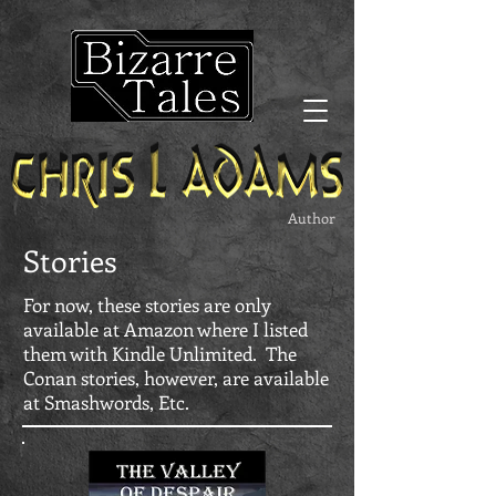
Author
Stories
For now, these stories are only
available at Amazon where I listed
them with Kindle Unlimited. The
Conan stories, however, are available
at Smashwords, Etc.