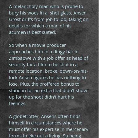
A melancholy man who is prone to
bury his woes in a shot glass, Ansen
Grost drifts from job to job, taking on
details for which a man of his
acumen is best suited.
So when a movie producer
approaches him in a dingy bar in
Zimbabwe with a job offer as head of
security for a film to be shot in a
remote location, broke, down-on-his-
luck Ansen figures he has nothing to
lose. Plus, the proffered bonus to
stand in for an extra that didn't show
up for the shoot didn't hurt his
feelings.
A globetrotter, Ansens often finds
himself in circumstances where he
must offer his expertise in mercenary
forms to eke out a living. So being