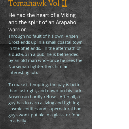
Tomahawk Vol
II
He had the heart of a Viking
and the spirit of an Arapaho
warrior...
Through no fault of his own, Ansen
Grost ends up in a small coastal town
in the Shetlands. In the aftermath of
a dust-up in a pub, he is befriended
by an old man who--once he sees the
Norseman fight--offers him an
interesting job.
To make it tempting, the pay is better
than just right, and down-on-his-luck
Ansen can hardly refuse. After all, a
guy has to earn a living and fighting
cosmic entities and supernatural bad
guys won't put ale in a glass, or food
in a belly.