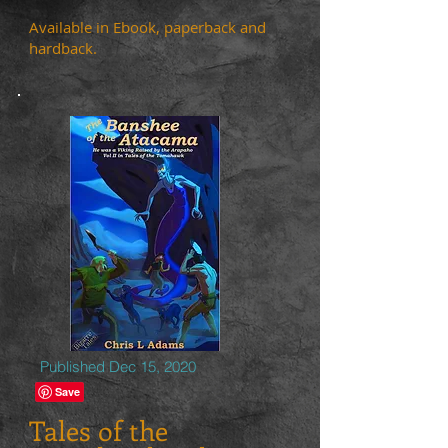
Available in Ebook, paperback and
hardback.
Published Dec 15, 2020
Tales of the