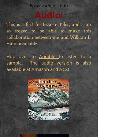
Now available in
Audio
!
This is a first for Bizarre Tales, and I am
so stoked to be able to make this
collaboration between me and William L.
Hahn available.
Hop over to
Audible
to listen to a
sample. The audio version is also
available at Amazon and ACX!