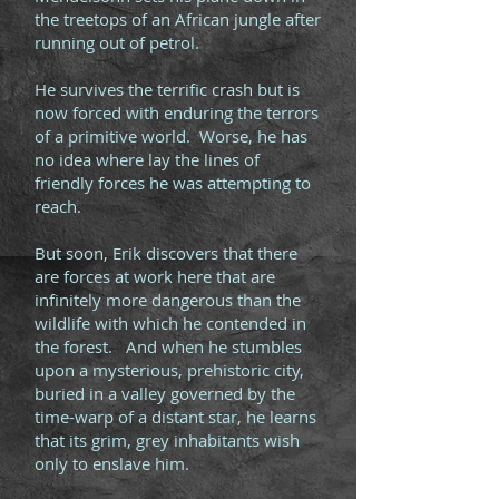
the treetops of an African jungle after
running out of petrol.
He survives the terrific crash but is
now forced with enduring the terrors
of a primitive world. Worse, he has
no idea where lay the lines of
friendly forces he was attempting to
reach.
But soon, Erik discovers that there
are forces at work here that are
infinitely more dangerous than the
wildlife with which he contended in
the forest. And when he stumbles
upon a mysterious, prehistoric city,
buried in a valley governed by the
time-warp of a distant star, he learns
that its grim, grey inhabitants wish
only to enslave him.