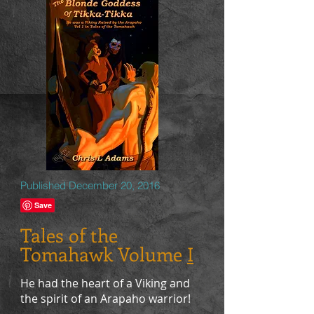
Published December 20, 2016
Tales of the
Tomahawk Volume
I
He had the heart of a Viking and
the spirit of an Arapaho warrior!