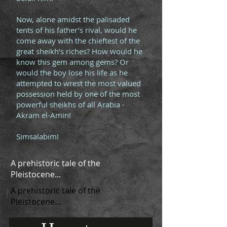
Now, alone amidst the palisaded
tents of his father’s rival, would he
come away with the chieftest of the
great sheikh’s riches? How would he
know this gem among gems? Or
would the boy lose his life as he
attempted to wrest the most valued
possession held by one of the most
powerful sheikhs of all Arabia -
Akram el-Amin!
Simsalabim!
A prehistoric tale of the
Pleistocene...
A prehistoric tale of the
Pleistocene...