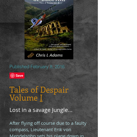
Published February 8, 2016
Tales of Despair
Volume
I
Lost in a savage Jungle...
After flying off course due to a faulty
compass, Lieutenant Erik von
Mendelsöhn sets his plane down in