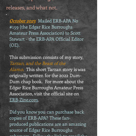
releases, and what not.
October 2023
Mailed ERB-APA No
#159 (the Edgar Rice Burroughs
Amateur Press Association) to Scott
Stewart - the ERB-APA Official Editor
(OE).
This submission consists of my story,
Tarzan, and the Beast of the
Alamo.
This short Tarzan story is was
originally written for the 2022 Dum-
Dum chap book. For more about the
Edgar Rice Burroughs Amateur Press
Association, visit the official site on
ERB-Zine.com
.
Did you know you can purchase back
copies of ERB-APA? These fan-
produced publications are an amazing
source of Edgar Rice Burroughs