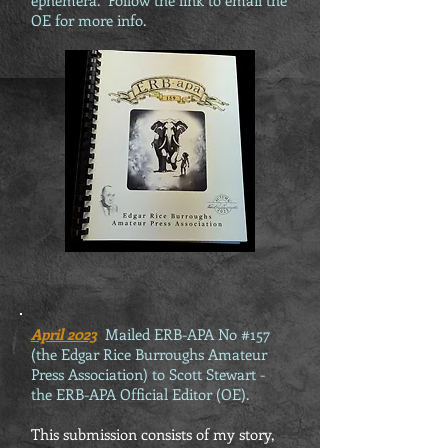
ephemera. Follow the link to email the
OE for more info.
April 2023
Mailed ERB-APA No #157
(the Edgar Rice Burroughs Amateur
Press Association) to Scott Stewart -
the ERB-APA Official Editor (OE).
This submission consists of my story,