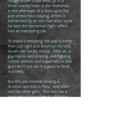
village Ansen Grost ends up in a
small coastal town in the Shetlands.
In the aftermath of a dust-up in the
pub where he is staying, Ansen is
befriended by an old man who--once
he sees the Norseman fight--offers
him an interesting job.
To make it tempting, the pay is better
than just right and down-on-his-luck
Ansen can hardly refuse. After all, a
guy has to earn a living, and fighting
cosmic entities and supernatural bad
guys don't put ale in a glass or food
in a belly.
But this job involves finding a
Scottish lass lost in Peru. And she's
not like other girls. This one has a
centuries-old banshee as a familiar
who can be slightly over-protective.
This might get hairy.