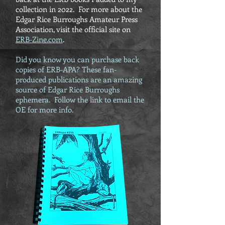
collection in 2022. For more about the
Edgar Rice Burroughs Amateur Press
Association, visit the official site on
ERB-Zine.com
.
Did you know you can purchase back
copies of ERB-APA? These fan-
produced publications are an amazing
source of Edgar Rice Burroughs
ephemera. Follow the link to email the
OE for more info.