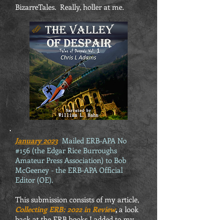
BizarreTales. Really, holler at me.
January 2023
Mailed ERB-APA No
#156 (the Edgar Rice Burroughs
Amateur Press Association) to Bob
McGeeney - the ERB-APA Official
Editor (OE).
This submission consists of my article,
Collecting ERB: 2022 in Review
,
a look
back at the ERB books I added to my