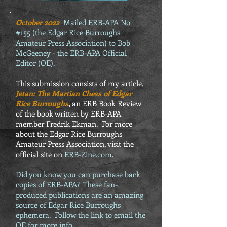
October 2022
Mailed ERB-APA No
#155 (the Edgar Rice Burroughs
Amateur Press Association) to Bob
McGeeney - the ERB-APA Official
Editor (OE).
This submission consists of my article,
Jetan: The Martian Chess of Edgar
Rice Burroughs
,
an ERB Book Review
of the book written by ERB-APA
member Fredrik Ekman. For more
about the Edgar Rice Burroughs
Amateur Press Association, visit the
official site on
ERB-Zine.com
.
Did you know you can purchase back
copies of ERB-APA? These fan-
produced publications are an amazing
source of Edgar Rice Burroughs
ephemera. Follow the link to email the
OE for more info.