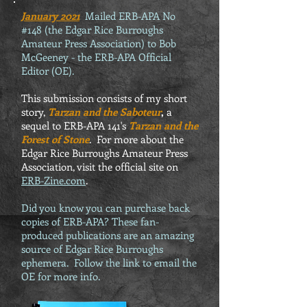
January 2021
Mailed ERB-APA No
#148 (the Edgar Rice Burroughs
Amateur Press Association) to Bob
McGeeney - the ERB-APA Official
Editor (OE).
This submission consists of my short
story,
Tarzan and the Saboteur
,
a
sequel to ERB-APA 141's
Tarzan and the
Forest of Stone
. For more about the
Edgar Rice Burroughs Amateur Press
Association, visit the official site on
ERB-Zine.com
.
Did you know you can purchase back
copies of ERB-APA? These fan-
produced publications are an amazing
source of Edgar Rice Burroughs
ephemera. Follow the link to email the
OE for more info.