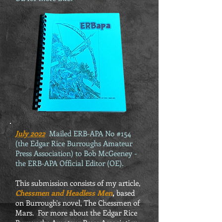
July 2022
Mailed ERB-APA No #154
(the Edgar Rice Burroughs Amateur
Press Association) to Bob McGeeney -
the ERB-APA Official Editor (OE).
This submission consists of my article,
Chessmen and Headless Men
,
based
on Burrough's novel, The Chessmen of
Mars. For more about the Edgar Rice