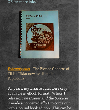
OE for more info.
February 2021
The Blonde Goddess of
Tikka-Tikka now available in
Paperback!
For years, my Bizarre Tales were only
available in eBook format. When I
released
The Hunter and the Sorcerer
I made a concerted effort to come out
with a bound book edition. This can be