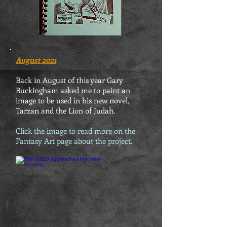
August 2021
Back in August of this year Gary
Buckingham asked me to paint an
image to be used in his new novel,
Tarzan and the Lion of Judah.
Click the image to read more on the
Fantasy Art page about the project.