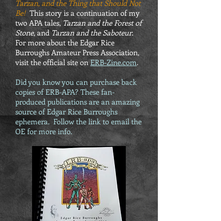
Tarzan, and the Thing that Should Not
Be!
This story is a continuation of my
two APA tales,
Tarzan and the Forest of
Stone
, and
Tarzan and the Saboteur
.
For more about the Edgar Rice
Burroughs Amateur Press Association,
visit the official site on
ERB-Zine.com
.
Did you know you can purchase back
copies of ERB-APA? These fan-
produced publications are an amazing
source of Edgar Rice Burroughs
ephemera. Follow the link to email the
OE for more info.