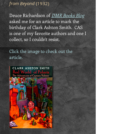
from Beyond
(1932)
Deuce Richardson of
DMR Books Blog
asked me for an article to mark the
birthday of Clark Ashton Smith. CAS
is one of my favorite authors and one I
collect, so I couldn't resist.
Click the image to check out the
article.