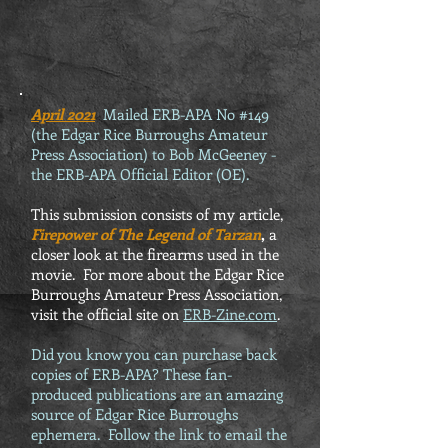
April 2021
Mailed ERB-APA No #149
(the Edgar Rice Burroughs Amateur
Press Association) to Bob McGeeney -
the ERB-APA Official Editor (OE).
This submission consists of my article,
Firepower of The Legend of Tarzan
,
a
closer look at the firearms used in the
movie. For more about the Edgar Rice
Burroughs Amateur Press Association,
visit the official site on
ERB-Zine.com
.
Did you know you can purchase back
copies of ERB-APA? These fan-
produced publications are an amazing
source of Edgar Rice Burroughs
ephemera. Follow the link to email the