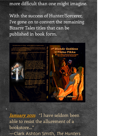
more difficult than one might imagine.
With the success of Hunter/Sorcerer,
I've gone on to convert the remaining
Bizarre Tales titles that can be
published in book form.
January 2021
“I have seldom been
able to resist the allurement of a
bookstore…”
—Clark Ashton Smith,
The Hunters