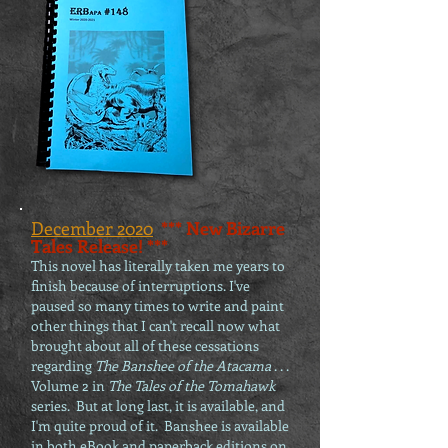
December 2020
*** New Bizarre
Tales Release! ***
This novel has literally taken me years to
finish because of interruptions. I've
paused so many times to write and paint
other things that I can't recall now what
bro
ught about all of these cessations
regarding
The Banshee of the Atacama
. . .
Volume 2 in
The Tales of the Tomahawk
series. But at long last, it is
available
, and
I'm quite proud of it. Banshee is available
in both eBook and paperback editions on