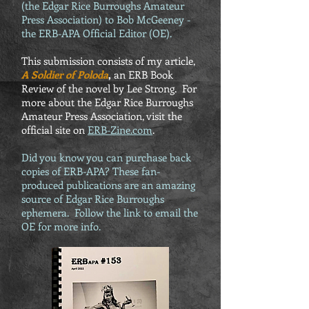
(the Edgar Rice Burroughs Amateur
Press Association) to Bob McGeeney -
the ERB-APA Official Editor (OE).
This submission consists of my article,
A Soldier of Poloda
,
an ERB Book
Review of the novel by Lee Strong. For
more about the Edgar Rice Burroughs
Amateur Press Association, visit the
official site on
ERB-Zine.com
.
Did you know you can purchase back
copies of ERB-APA? These fan-
produced publications are an amazing
source of Edgar Rice Burroughs
ephemera. Follow the link to email the
OE for more info.