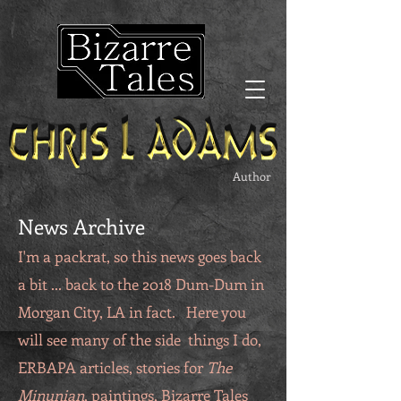
Author
News Archive
I'm a packrat, so this news goes back
a bit ... back to the 2018 Dum-Dum in
Morgan City, LA in fact. Here you
will see many of the side things I do,
ERBAPA articles, stories for
The
Minunian
, paintings, Bizarre Tales