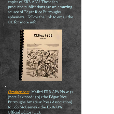
copies of ERB-APA? These fan-
produced publications are an amazing
source of Edgar Rice Burroughs
ephemera. Follow the link to email the
OE for more info.
October 2021
Mailed ERB-APA No #151
(note I skipped 150) (the Edgar Rice
Burroughs Amateur Press Association)
to Bob McGeeney - the ERB-APA
Official Editor (OE).