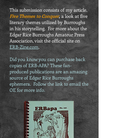
This submission consists of my article,
Five Themes to Conquer
,
a look at five
literary themes utilized by Burroughs
in his storytelling. For more about the
Edgar Rice Burroughs Amateur Press
Association, visit the official site on
ERB-Zine.com
.
Did you know you can purchase back
copies of ERB-APA? These fan-
produced publications are an amazing
source of Edgar Rice Burroughs
ephemera. Follow the link to email the
OE for more info.