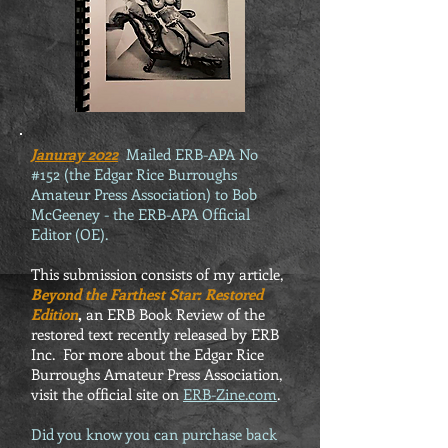
Januray 2022
Mailed ERB-APA No
#152 (the Edgar Rice Burroughs
Amateur Press Association) to Bob
McGeeney - the ERB-APA Official
Editor (OE).
This submission consists of my article,
Beyond the Farthest Star: Restored
Edition
,
an ERB Book Review of the
restored text recently released by ERB
Inc. For more about the Edgar Rice
Burroughs Amateur Press Association,
visit the official site on
ERB-Zine.com
.
Did you know you can purchase back