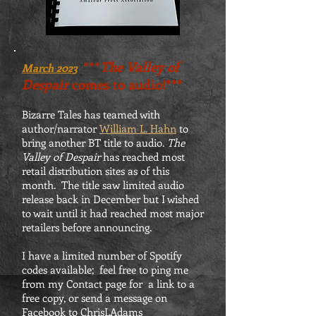
***
The Valley of
March 2023
Despair
comes to audio!***
Bizarre Tales has teamed with
author/narrator
William L. Hahn
to
bring another BT title to audio.
The
Valley of Despair
has reached most
retail distribution sites as of this
month. The title saw limited audio
release back in December but I wished
to wait until it had reached most major
retailers before announcing.
I have a limited number of Spotify
codes available; feel free to ping me
from my Contact page for a link to a
free copy, or send a message on
Facebook to ChrisLAdams