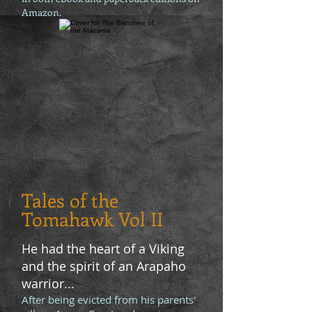
Amazon.
Tales of the
Tomahawk Vol II
He had the heart of a Viking
and the spirit of an Arapaho
warrior...
After being evicted from his parents'