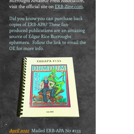
Burroughs Amateur Press Association,
visit the official site on
ERB-Zine.com
.
Did you know you can purchase back
copies of ERB-APA? These fan-
produced publications are an amazing
source of Edgar Rice Burroughs
ephemera. Follow the link to email the
OE for more info.
April 2022
Mailed ERB-APA No #153